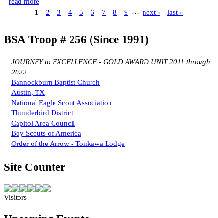
read more
1
2
3
4
5
6
7
8
9
…
next ›
last »
BSA Troop # 256 (Since 1991)
JOURNEY to EXCELLENCE - GOLD AWARD UNIT 2011 through
2022
Bannockburn Baptist Church
Austin, TX
National Eagle Scout Association
Thunderbird District
Capitol Area Council
Boy Scouts of America
Order of the Arrow - Tonkawa Lodge
Site Counter
Visitors