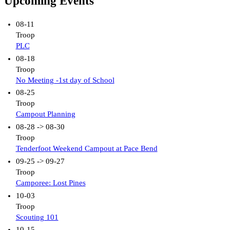
Upcoming Events
08-11
Troop
PLC
08-18
Troop
No Meeting -1st day of School
08-25
Troop
Campout Planning
08-28 -> 08-30
Troop
Tenderfoot Weekend Campout at Pace Bend
09-25 -> 09-27
Troop
Camporee: Lost Pines
10-03
Troop
Scouting 101
10-15