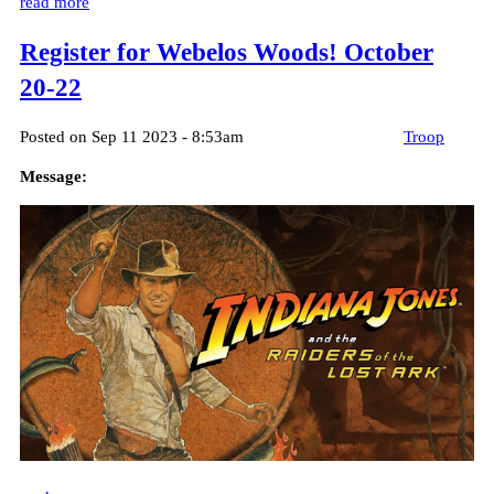
read more
Register for Webelos Woods! October
20-22
Posted on Sep 11 2023 - 8:53am
Troop
Message: