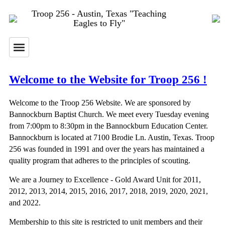
Troop 256 - Austin, Texas "Teaching
Eagles to Fly"
Welcome to the Website for Troop 256 !
Welcome to the Troop 256 Website. We are sponsored by
Bannockburn Baptist Church. We meet every Tuesday evening
from 7:00pm to 8:30pm in the Bannockburn Education Center.
Bannockburn is located at 7100 Brodie Ln. Austin, Texas. Troop
256 was founded in 1991 and over the years has maintained a
quality program that adheres to the principles of scouting.
We are a Journey to Excellence - Gold Award Unit for 2011,
2012, 2013, 2014, 2015, 2016, 2017, 2018, 2019, 2020, 2021,
and 2022.
Membership to this site is restricted to unit members and their