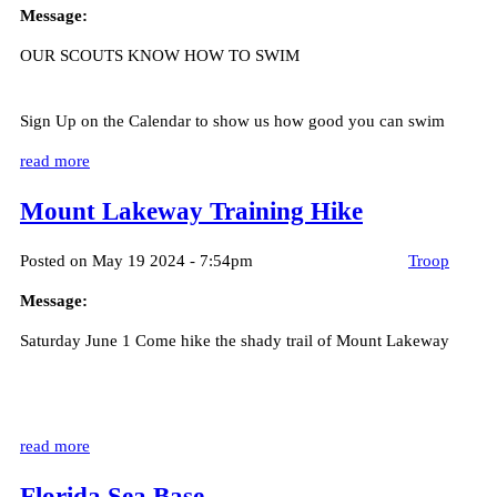
Message:
OUR SCOUTS KNOW HOW TO SWIM
Sign Up on the Calendar to show us how good you can swim
read more
Mount Lakeway Training Hike
Posted on May 19 2024 - 7:54pm
Troop
Message:
Saturday June 1 Come hike the shady trail of Mount Lakeway
read more
Florida Sea Base