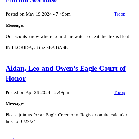
Posted on May 19 2024 - 7:49pm
Troop
Message:
Our Scouts know where to find the water to beat the Texas Heat
IN FLORIDA, at the SEA BASE
Aidan, Leo and Owen’s Eagle Court of
Honor
Posted on Apr 28 2024 - 2:49pm
Troop
Message:
Please join us for an Eagle Ceremony. Register on the calendar
link for 6/29/24