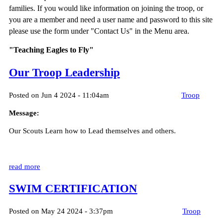
families. If you would like information on joining the troop, or
you are a member and need a user name and password to this site
please use the form under "Contact Us" in the Menu area.
"Teaching Eagles to Fly"
Our Troop Leadership
Posted on Jun 4 2024 - 11:04am
Troop
Message:
Our Scouts Learn how to Lead themselves and others.
read more
SWIM CERTIFICATION
Posted on May 24 2024 - 3:37pm
Troop